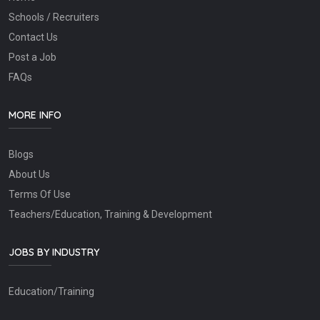
Schools / Recruiters
Contact Us
Post a Job
FAQs
MORE INFO
Blogs
About Us
Terms Of Use
Teachers/Education, Training & Development
JOBS BY INDUSTRY
Education/Training