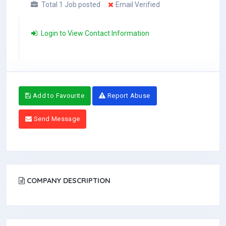
Total 1 Job posted
Email Verified
Login to View Contact Information
Add to Favourite
Report Abuse
Send Message
COMPANY DESCRIPTION