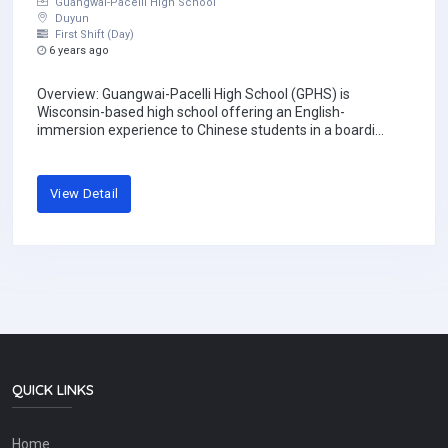
Guangwai-Pacelli High School
Duyun
First Shift (Day)
6 years ago
Overview: Guangwai-Pacelli High School (GPHS) is
Wisconsin-based high school offering an English-
immersion experience to Chinese students in a boardi...
View Detail
QUICK LINKS
Home