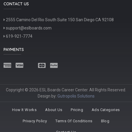
CONTACT US
2555 Camino Del Rio South Suite 150 San Diego CA 92108
support@eslboards.com
619-921-7774
PAYMENTS
Copyright © 2026 ESL Boards Career Center. All Rights Reserved.
Design by:
Gutropolis Solutions
How It Works
About Us
Pricing
Ads Categories
Privacy Policy
Terms Of Conditions
Blog