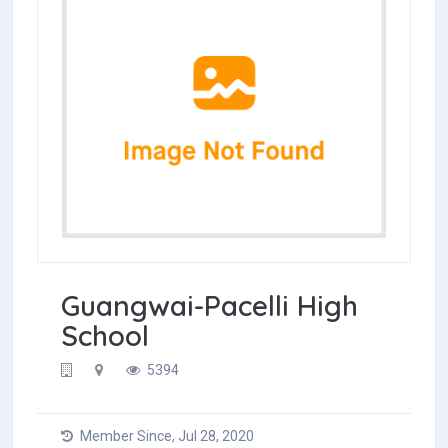
Guangwai-Pacelli High
School
5394
Member Since, Jul 28, 2020