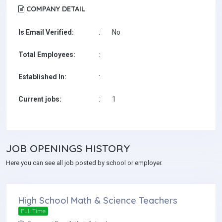
COMPANY DETAIL
Is Email Verified:
:
No
Total Employees:
:
Established In:
:
Current jobs:
:
1
JOB
OPENINGS HISTORY
Here you can see all job posted by school or employer.
High School Math & Science Teachers
Full Time