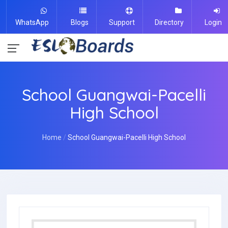
WhatsApp
Blogs
Support
Directory
Login
School Guangwai-Pacelli
High School
Home
School Guangwai-Pacelli High School