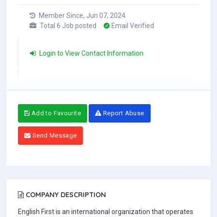
Member Since, Jun 07, 2024
Total 6 Job posted
Email Verified
Login to View Contact Information
Add to Favourite
Report Abuse
Send Message
COMPANY DESCRIPTION
English First is an international organization that operates