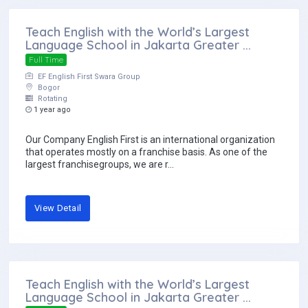
Teach English with the World’s Largest
Language School in Jakarta Greater ...
Full Time
EF English First Swara Group
Bogor
Rotating
1 year ago
Our Company English First is an international organization
that operates mostly on a franchise basis. As one of the
largest franchisegroups, we are r...
View Detail
Teach English with the World’s Largest
Language School in Jakarta Greater ...