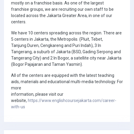
mostly on a franchise basis. As one of the largest
franchise groups, we are recruiting our own staff to be
located across the Jakarta Greater Area, in one of our
centers.
We have 10 centers spreading across the region. There are
5 centers in Jakarta, the Metropolis. (Pluit, Tebet,
Tanjung Duren, Cengkareng and Puri Indah), 3 In
Tangerang, a suburb of Jakarta (BSD, Gading Serpong and
Tangerang City) and 2 In Bogor, a satellite city near Jakarta
(Bogor Pajajaran and Taman Yasmin).
All of the centers are equipped with the latest teaching
aids, materials and educational multi-media technology. For
more
information, please visit our
website,
https://www.englishcoursejakarta.com/career-
with-us