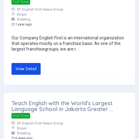
Full Time
EF English First Swara Group
Bogor
Rotating
1 year ago
Our Company English First is an international organization
that operates mostly on a franchise basis. As one of the
largest franchisegroups, we are r...
View Detail
Teach English with the World’s Largest
Language School in Jakarta Greater ...
Full Time
EF English First Swara Group
Bogor
Rotating
6 days ago