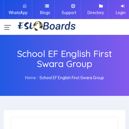
WhatsApp
Blogs
Support
Directory
Login
School EF English First
Swara Group
Home
School EF English First Swara Group