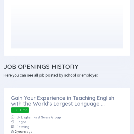
JOB
OPENINGS HISTORY
Here you can see all job posted by school or employer.
Gain Your Experience in Teaching English
with the World’s Largest Language ...
Full Time
EF English First Swara Group
Bogor
Rotating
2 years ago