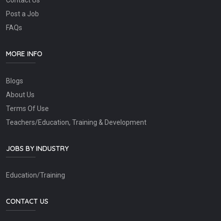
Contact Us
Post a Job
FAQs
MORE INFO
Blogs
About Us
Terms Of Use
Teachers/Education, Training & Development
JOBS BY INDUSTRY
Education/Training
CONTACT US