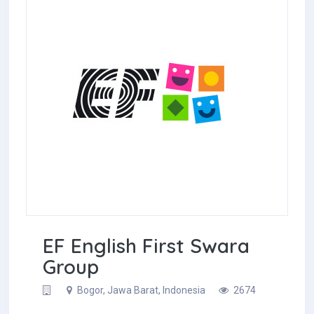
EF English First Swara
Group
Bogor, Jawa Barat, Indonesia
2674