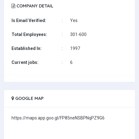
COMPANY DETAIL
Is Email Verified:
:
Yes
Total Employees:
:
301-600
Established In:
:
1997
Current jobs:
:
6
GOOGLE MAP
https://maps.app.goo.gl/FP85neNSBPNqPZ9G6