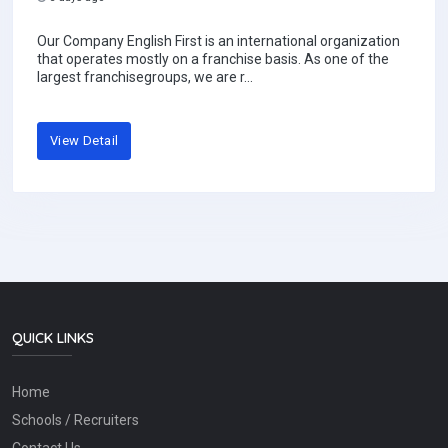
Our Company English First is an international organization
that operates mostly on a franchise basis. As one of the
largest franchisegroups, we are r...
View Detail
QUICK LINKS
Home
Schools / Recruiters