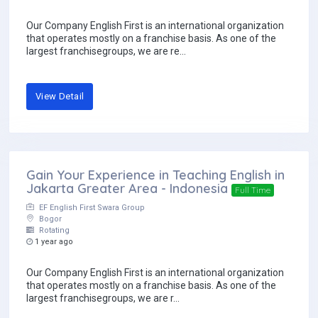
Our Company English First is an international organization
that operates mostly on a franchise basis. As one of the
largest franchisegroups, we are re...
View Detail
Gain Your Experience in Teaching English in
Jakarta Greater Area - Indonesia
Full Time
EF English First Swara Group
Bogor
Rotating
1 year ago
Our Company English First is an international organization
that operates mostly on a franchise basis. As one of the
largest franchisegroups, we are r...