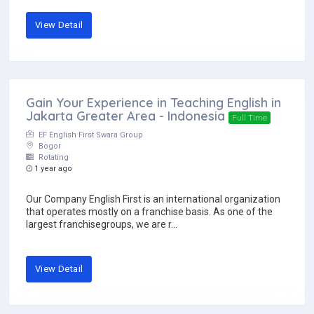
View Detail
Gain Your Experience in Teaching English in
Jakarta Greater Area - Indonesia
Full Time
EF English First Swara Group
Bogor
Rotating
1 year ago
Our Company English First is an international organization
that operates mostly on a franchise basis. As one of the
largest franchisegroups, we are r...
View Detail