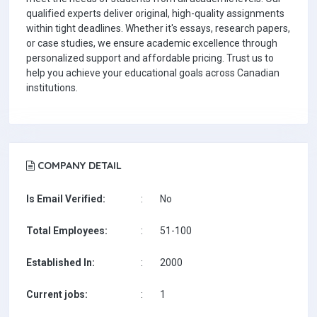
qualified experts deliver original, high-quality assignments
within tight deadlines. Whether it's essays, research papers,
or case studies, we ensure academic excellence through
personalized support and affordable pricing. Trust us to
help you achieve your educational goals across Canadian
institutions.
COMPANY DETAIL
Is Email Verified:
:
No
Total Employees:
:
51-100
Established In:
:
2000
Current jobs:
:
1