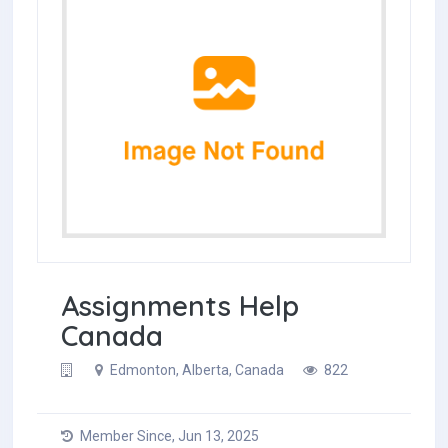
Assignments Help
Canada
Edmonton, Alberta, Canada
822
Member Since, Jun 13, 2025