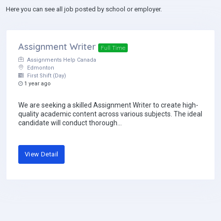
Here you can see all job posted by school or employer.
Assignment Writer
Full Time
Assignments Help Canada
Edmonton
First Shift (Day)
1 year ago
We are seeking a skilled Assignment Writer to create high-
quality academic content across various subjects. The ideal
candidate will conduct thorough...
View Detail