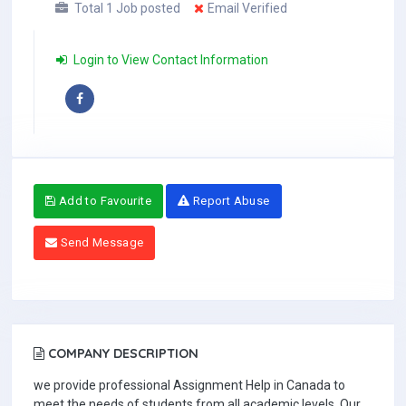
Total 1 Job posted
Email Verified
Login to View Contact Information
Add to Favourite
Report Abuse
Send Message
COMPANY DESCRIPTION
we provide professional Assignment Help in Canada to
meet the needs of students from all academic levels. Our