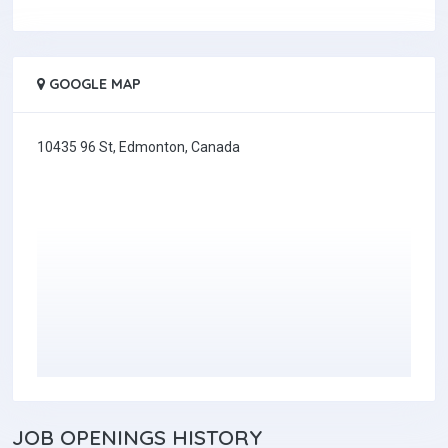
GOOGLE MAP
10435 96 St, Edmonton, Canada
JOB
OPENINGS HISTORY