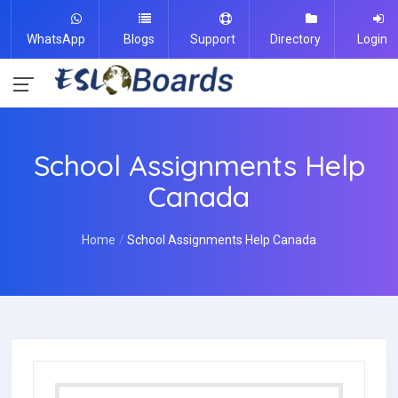
WhatsApp
Blogs
Support
Directory
Login
School Assignments Help
Canada
Home
School Assignments Help Canada