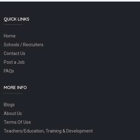
QUICK LINKS
Home
Schools / Recruiters
Contact Us
Post a Job
FAQs
MORE INFO
Blogs
About Us
Terms Of Use
Teachers/Education, Training & Development