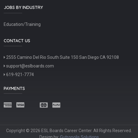
JOBS BY INDUSTRY
Education/Training
CONTACT US
2555 Camino Del Rio South Suite 150 San Diego CA 92108
support@eslboards.com
619-921-7774
PAYMENTS
Copyright © 2026 ESL Boards Career Center. All Rights Reserved.
Design by:
Gutropolis Solutions