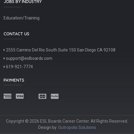
JOBS BY INDUSTRY
Education/Training
CONTACT US
2555 Camino Del Rio South Suite 150 San Diego CA 92108
support@eslboards.com
619-921-7774
PAYMENTS
Copyright © 2026 ESL Boards Career Center. All Rights Reserved.
Design by:
Gutropolis Solutions