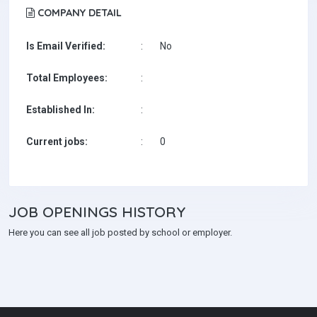
COMPANY DETAIL
Is Email Verified:
:
No
Total Employees:
:
Established In:
:
Current jobs:
:
0
JOB
OPENINGS HISTORY
Here you can see all job posted by school or employer.