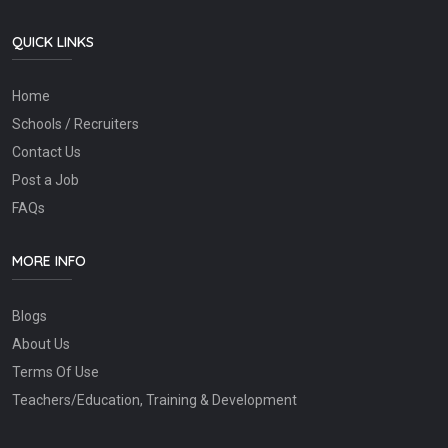
QUICK LINKS
Home
Schools / Recruiters
Contact Us
Post a Job
FAQs
MORE INFO
Blogs
About Us
Terms Of Use
Teachers/Education, Training & Development