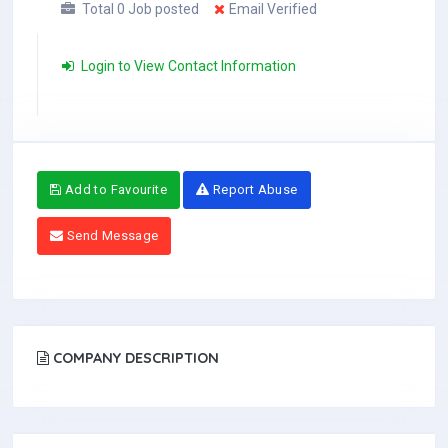
Total 0 Job posted
Email Verified
Login to View Contact Information
Add to Favourite
Report Abuse
Send Message
COMPANY DESCRIPTION