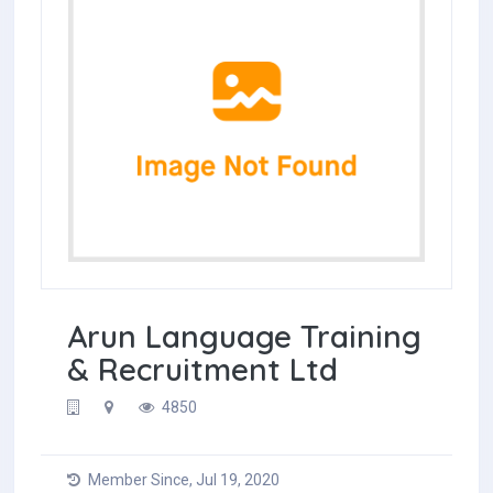
Arun Language Training
& Recruitment Ltd
4850
Member Since, Jul 19, 2020