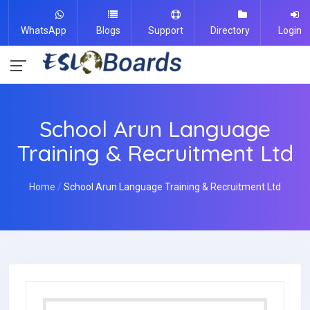
WhatsApp
Blogs
Support
Directory
Login
School Arun Language
Training & Recruitment Ltd
Home
School Arun Language Training & Recruitment Ltd