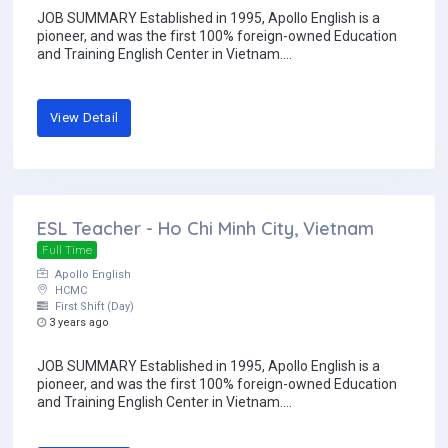
JOB SUMMARY Established in 1995, Apollo English is a
pioneer, and was the first 100% foreign-owned Education
and Training English Center in Vietnam....
View Detail
ESL Teacher - Ho Chi Minh City, Vietnam
Full Time
Apollo English
HCMC
First Shift (Day)
3 years ago
JOB SUMMARY Established in 1995, Apollo English is a
pioneer, and was the first 100% foreign-owned Education
and Training English Center in Vietnam....