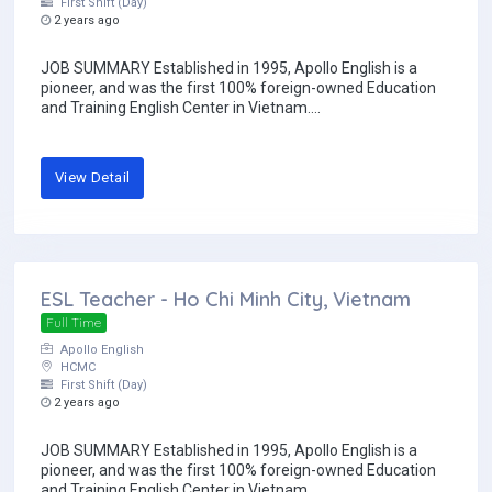
First Shift (Day)
2 years ago
JOB SUMMARY Established in 1995, Apollo English is a
pioneer, and was the first 100% foreign-owned Education
and Training English Center in Vietnam....
View Detail
ESL Teacher - Ho Chi Minh City, Vietnam
Full Time
Apollo English
HCMC
First Shift (Day)
2 years ago
JOB SUMMARY Established in 1995, Apollo English is a
pioneer, and was the first 100% foreign-owned Education
and Training English Center in Vietnam....