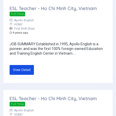
ESL Teacher - Ho Chi Minh City, Vietnam
Full Time
Apollo English
HCMC
First Shift (Day)
4 years ago
JOB SUMMARY Established in 1995, Apollo English is a
pioneer, and was the first 100% foreign-owned Education
and Training English Center in Vietnam....
View Detail
ESL Teacher - Ho Chi Minh City, Vietnam
Full Time
Apollo English
HCMC