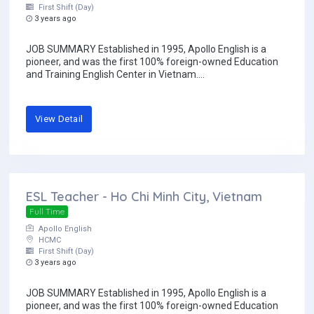
First Shift (Day)
3 years ago
JOB SUMMARY Established in 1995, Apollo English is a
pioneer, and was the first 100% foreign-owned Education
and Training English Center in Vietnam....
View Detail
ESL Teacher - Ho Chi Minh City, Vietnam
Full Time
Apollo English
HCMC
First Shift (Day)
3 years ago
JOB SUMMARY Established in 1995, Apollo English is a
pioneer, and was the first 100% foreign-owned Education