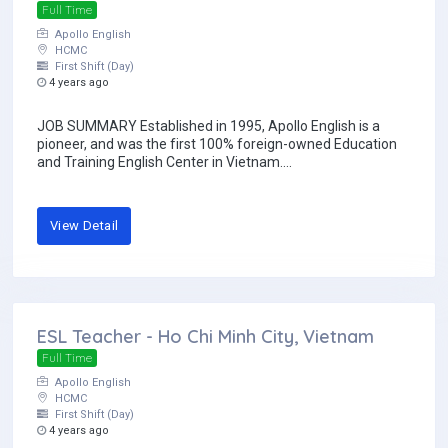
Full Time
Apollo English
HCMC
First Shift (Day)
4 years ago
JOB SUMMARY Established in 1995, Apollo English is a
pioneer, and was the first 100% foreign-owned Education
and Training English Center in Vietnam....
View Detail
ESL Teacher - Ho Chi Minh City, Vietnam
Full Time
Apollo English
HCMC
First Shift (Day)
4 years ago