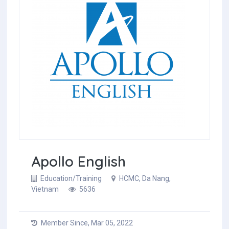
Apollo English
Education/Training
HCMC, Da Nang,
Vietnam
5636
Member Since, Mar 05, 2022