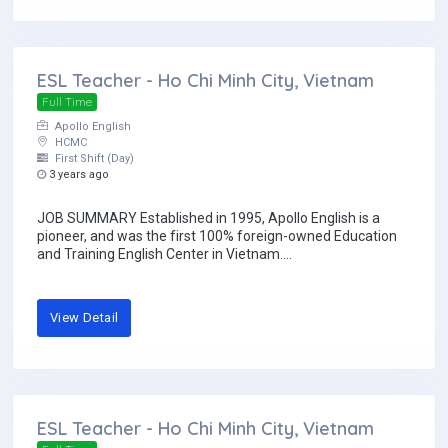
ESL Teacher - Ho Chi Minh City, Vietnam
Full Time
Apollo English
HCMC
First Shift (Day)
3 years ago
JOB SUMMARY Established in 1995, Apollo English is a
pioneer, and was the first 100% foreign-owned Education
and Training English Center in Vietnam....
View Detail
ESL Teacher - Ho Chi Minh City, Vietnam