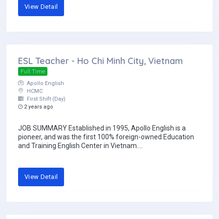
View Detail
ESL Teacher - Ho Chi Minh City, Vietnam
Full Time
Apollo English
HCMC
First Shift (Day)
2 years ago
JOB SUMMARY Established in 1995, Apollo English is a
pioneer, and was the first 100% foreign-owned Education
and Training English Center in Vietnam....
View Detail