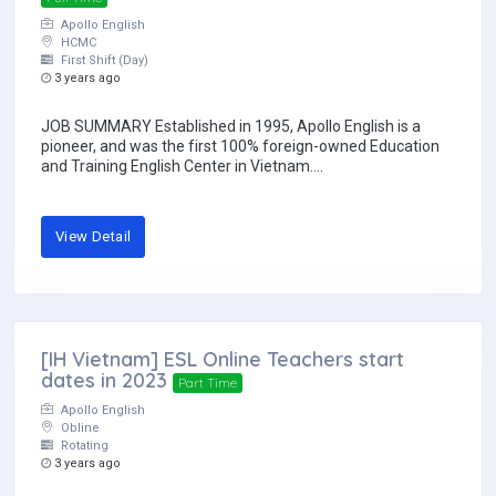
Apollo English
HCMC
First Shift (Day)
3 years ago
JOB SUMMARY Established in 1995, Apollo English is a
pioneer, and was the first 100% foreign-owned Education
and Training English Center in Vietnam....
View Detail
[IH Vietnam] ESL Online Teachers start
dates in 2023
Part Time
Apollo English
Obline
Rotating
3 years ago