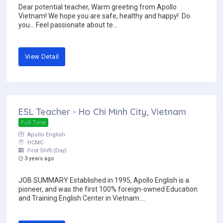
Dear potential teacher, Warm greeting from Apollo
Vietnam! We hope you are safe, healthy and happy! Do
you… Feel passionate about te...
View Detail
ESL Teacher - Ho Chi Minh City, Vietnam
Full Time
Apollo English
HCMC
First Shift (Day)
3 years ago
JOB SUMMARY Established in 1995, Apollo English is a
pioneer, and was the first 100% foreign-owned Education
and Training English Center in Vietnam....