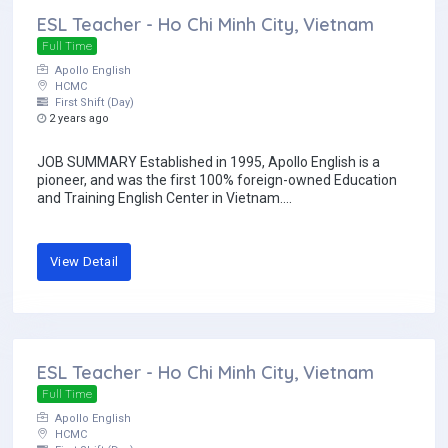
ESL Teacher - Ho Chi Minh City, Vietnam
Full Time
Apollo English
HCMC
First Shift (Day)
2 years ago
JOB SUMMARY Established in 1995, Apollo English is a
pioneer, and was the first 100% foreign-owned Education
and Training English Center in Vietnam....
View Detail
ESL Teacher - Ho Chi Minh City, Vietnam
Full Time
Apollo English
HCMC