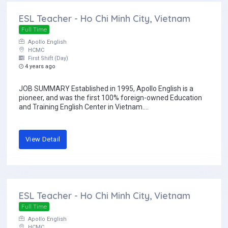
ESL Teacher - Ho Chi Minh City, Vietnam
Full Time
Apollo English
HCMC
First Shift (Day)
4 years ago
JOB SUMMARY Established in 1995, Apollo English is a
pioneer, and was the first 100% foreign-owned Education
and Training English Center in Vietnam....
View Detail
ESL Teacher - Ho Chi Minh City, Vietnam
Full Time
Apollo English
HCMC