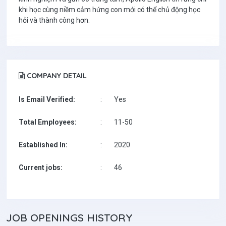
khi học cùng niềm cảm hứng con mới có thể chủ động học
hỏi và thành công hơn.
COMPANY DETAIL
Is Email Verified:
:
Yes
Total Employees:
:
11-50
Established In:
:
2020
Current jobs:
:
46
JOB
OPENINGS HISTORY