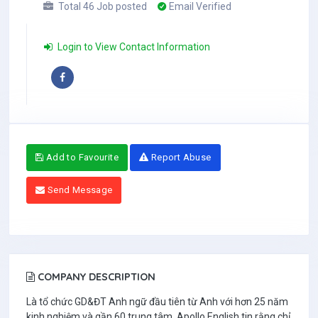
Total 46 Job posted
Email Verified
Login to View Contact Information
Add to Favourite
Report Abuse
Send Message
COMPANY DESCRIPTION
Là tổ chức GD&ĐT Anh ngữ đầu tiên từ Anh với hơn 25 năm
kinh nghiệm và gần 60 trung tâm, Apollo English tin rằng chỉ