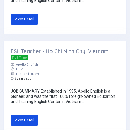
and Training English Center in Vietnam....
View Detail
ESL Teacher - Ho Chi Minh City, Vietnam
Full Time
Apollo English
HCMC
First Shift (Day)
3 years ago
JOB SUMMARY Established in 1995, Apollo English is a
pioneer, and was the first 100% foreign-owned Education
and Training English Center in Vietnam....
View Detail