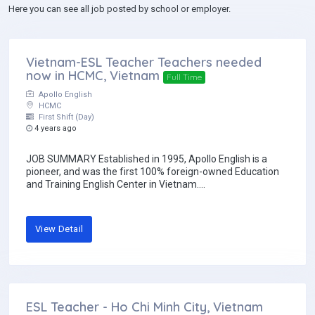
Here you can see all job posted by school or employer.
Vietnam-ESL Teacher Teachers needed
now in HCMC, Vietnam
Full Time
Apollo English
HCMC
First Shift (Day)
4 years ago
JOB SUMMARY Established in 1995, Apollo English is a
pioneer, and was the first 100% foreign-owned Education
and Training English Center in Vietnam....
View Detail
ESL Teacher - Ho Chi Minh City, Vietnam