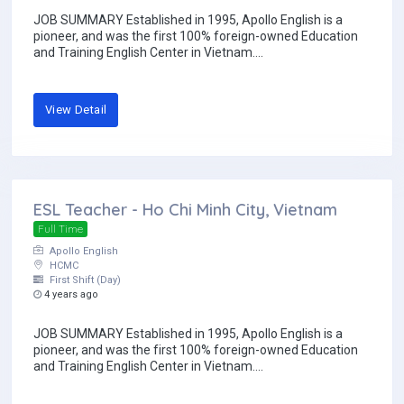
JOB SUMMARY Established in 1995, Apollo English is a
pioneer, and was the first 100% foreign-owned Education
and Training English Center in Vietnam....
View Detail
ESL Teacher - Ho Chi Minh City, Vietnam
Full Time
Apollo English
HCMC
First Shift (Day)
4 years ago
JOB SUMMARY Established in 1995, Apollo English is a
pioneer, and was the first 100% foreign-owned Education
and Training English Center in Vietnam....