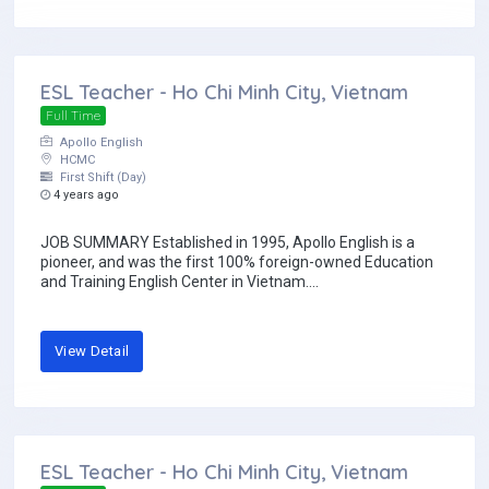
ESL Teacher - Ho Chi Minh City, Vietnam
Full Time
Apollo English
HCMC
First Shift (Day)
4 years ago
JOB SUMMARY Established in 1995, Apollo English is a
pioneer, and was the first 100% foreign-owned Education
and Training English Center in Vietnam....
View Detail
ESL Teacher - Ho Chi Minh City, Vietnam