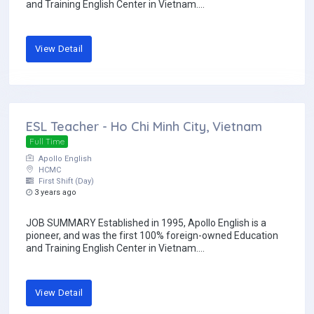
and Training English Center in Vietnam....
View Detail
ESL Teacher - Ho Chi Minh City, Vietnam
Full Time
Apollo English
HCMC
First Shift (Day)
3 years ago
JOB SUMMARY Established in 1995, Apollo English is a
pioneer, and was the first 100% foreign-owned Education
and Training English Center in Vietnam....
View Detail