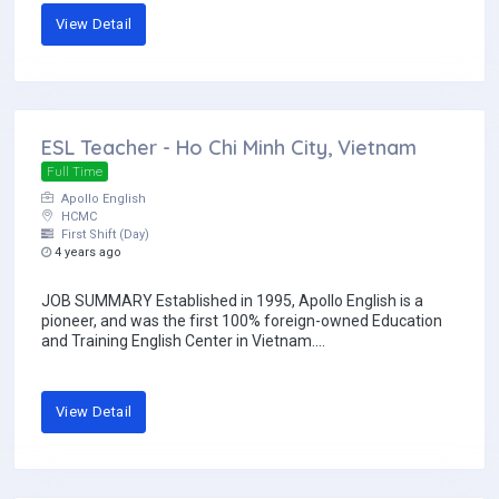
View Detail
ESL Teacher - Ho Chi Minh City, Vietnam
Full Time
Apollo English
HCMC
First Shift (Day)
4 years ago
JOB SUMMARY Established in 1995, Apollo English is a
pioneer, and was the first 100% foreign-owned Education
and Training English Center in Vietnam....
View Detail