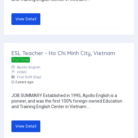
View Detail
ESL Teacher - Ho Chi Minh City, Vietnam
Full Time
Apollo English
HCMC
First Shift (Day)
2 years ago
JOB SUMMARY Established in 1995, Apollo English is a
pioneer, and was the first 100% foreign-owned Education
and Training English Center in Vietnam....
View Detail