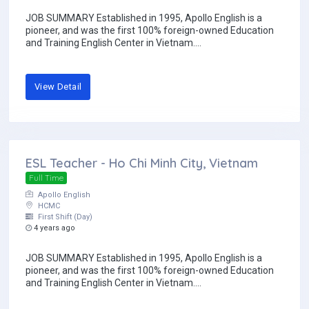
JOB SUMMARY Established in 1995, Apollo English is a
pioneer, and was the first 100% foreign-owned Education
and Training English Center in Vietnam....
View Detail
ESL Teacher - Ho Chi Minh City, Vietnam
Full Time
Apollo English
HCMC
First Shift (Day)
4 years ago
JOB SUMMARY Established in 1995, Apollo English is a
pioneer, and was the first 100% foreign-owned Education
and Training English Center in Vietnam....