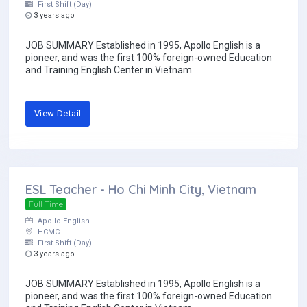
First Shift (Day)
3 years ago
JOB SUMMARY Established in 1995, Apollo English is a
pioneer, and was the first 100% foreign-owned Education
and Training English Center in Vietnam....
View Detail
ESL Teacher - Ho Chi Minh City, Vietnam
Full Time
Apollo English
HCMC
First Shift (Day)
3 years ago
JOB SUMMARY Established in 1995, Apollo English is a
pioneer, and was the first 100% foreign-owned Education