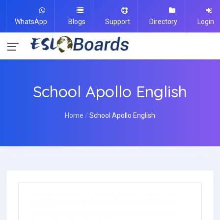
WhatsApp
Blogs
Support
Directory
Login
School Apollo English
Home
School Apollo English