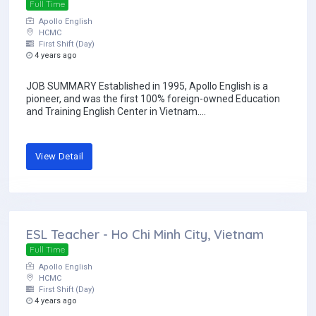
Full Time
Apollo English
HCMC
First Shift (Day)
4 years ago
JOB SUMMARY Established in 1995, Apollo English is a
pioneer, and was the first 100% foreign-owned Education
and Training English Center in Vietnam....
View Detail
ESL Teacher - Ho Chi Minh City, Vietnam
Full Time
Apollo English
HCMC
First Shift (Day)
4 years ago