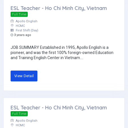
ESL Teacher - Ho Chi Minh City, Vietnam
Full Time
Apollo English
HCMC
First Shift (Day)
3 years ago
JOB SUMMARY Established in 1995, Apollo English is a
pioneer, and was the first 100% foreign-owned Education
and Training English Center in Vietnam....
View Detail
ESL Teacher - Ho Chi Minh City, Vietnam
Full Time
Apollo English
HCMC