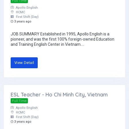
Full Time
Apollo English
HCMC
First Shift (Day)
3 years ago
JOB SUMMARY Established in 1995, Apollo English is a
pioneer, and was the first 100% foreign-owned Education
and Training English Center in Vietnam....
View Detail
ESL Teacher - Ho Chi Minh City, Vietnam
Full Time
Apollo English
HCMC
First Shift (Day)
3 years ago