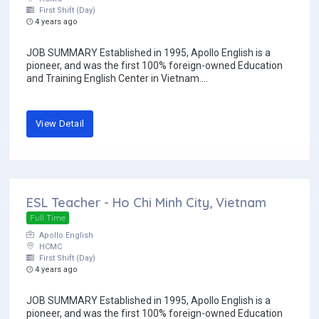
First Shift (Day)
4 years ago
JOB SUMMARY Established in 1995, Apollo English is a
pioneer, and was the first 100% foreign-owned Education
and Training English Center in Vietnam....
View Detail
ESL Teacher - Ho Chi Minh City, Vietnam
Full Time
Apollo English
HCMC
First Shift (Day)
4 years ago
JOB SUMMARY Established in 1995, Apollo English is a
pioneer, and was the first 100% foreign-owned Education