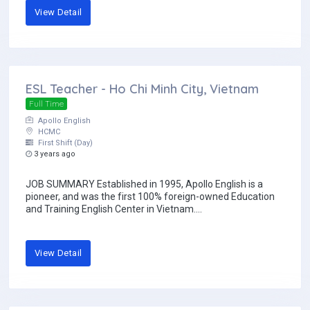
View Detail
ESL Teacher - Ho Chi Minh City, Vietnam
Full Time
Apollo English
HCMC
First Shift (Day)
3 years ago
JOB SUMMARY Established in 1995, Apollo English is a
pioneer, and was the first 100% foreign-owned Education
and Training English Center in Vietnam....
View Detail