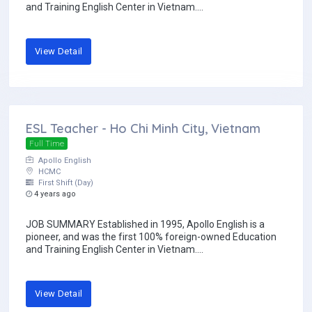
and Training English Center in Vietnam....
View Detail
ESL Teacher - Ho Chi Minh City, Vietnam
Full Time
Apollo English
HCMC
First Shift (Day)
4 years ago
JOB SUMMARY Established in 1995, Apollo English is a
pioneer, and was the first 100% foreign-owned Education
and Training English Center in Vietnam....
View Detail