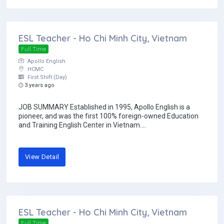
ESL Teacher - Ho Chi Minh City, Vietnam
Full Time
Apollo English
HCMC
First Shift (Day)
3 years ago
JOB SUMMARY Established in 1995, Apollo English is a
pioneer, and was the first 100% foreign-owned Education
and Training English Center in Vietnam....
View Detail
ESL Teacher - Ho Chi Minh City, Vietnam
Full Time