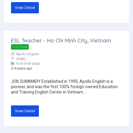
View Detail
ESL Teacher - Ho Chi Minh City, Vietnam
Full Time
Apollo English
HCMC
First Shift (Day)
4 years ago
JOB SUMMARY Established in 1995, Apollo English is a
pioneer, and was the first 100% foreign-owned Education
and Training English Center in Vietnam....
View Detail